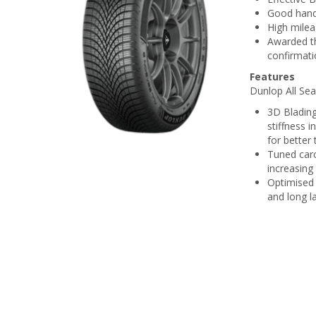
Good handl
High milea
Awarded th
confirmati
Features
Dunlop All Sea
3D Blading
stiffness 
for better
Tuned carc
increasing
Optimised 
and long l