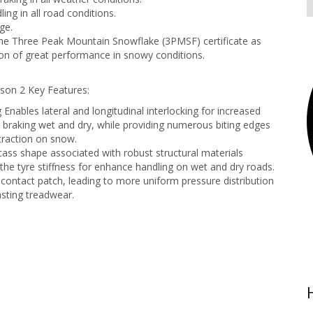
ing in all road conditions.
ge.
e Three Peak Mountain Snowflake (3PMSF) certificate as
on of great performance in snowy conditions.
son 2 Key Features:
 Enables lateral and longitudinal interlocking for increased
in braking wet and dry, while providing numerous biting edges
 traction on snow.
ass shape associated with robust structural materials
 the tyre stiffness for enhance handling on wet and dry roads.
contact patch, leading to more uniform pressure distribution
asting treadwear.