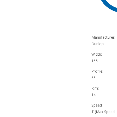
Manufacturer:
Dunlop
Width:
165
Profile:
65
Rim:
14
Speed:
T (Max Speed: