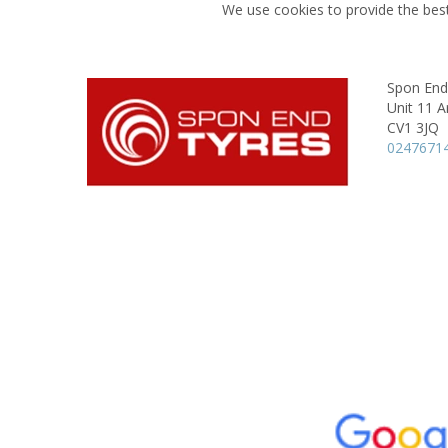
We use cookies to provide the best
Spon End
Unit 11 A
CV1 3JQ
0247671