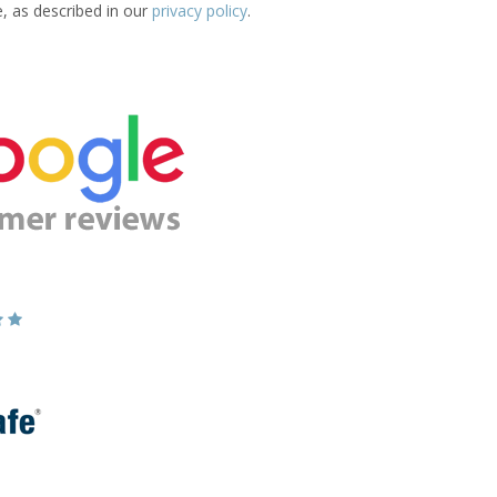
e, as described in our
privacy policy
.