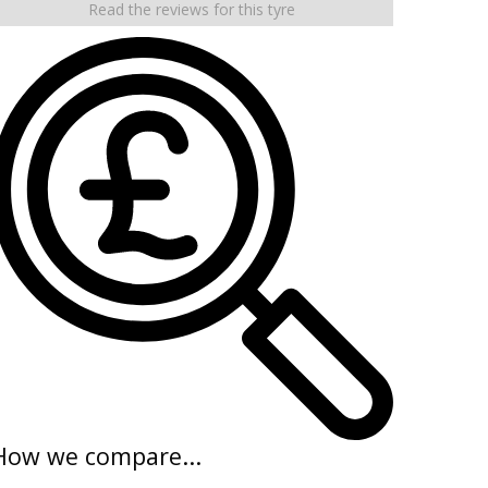
Read the reviews for this tyre
How we compare...