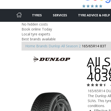
TYRES
SERVICES
TYRE ADVICE & HELP
No hidden costs
Book online Today
Local tyre experts
Best brands available
Home
Brands
Dunlop
All Season 2
165/65R14 83T
All 
165
403
165/65R14 D
The Dunlop All
SUVs. This tyr
conditions.
Effective B