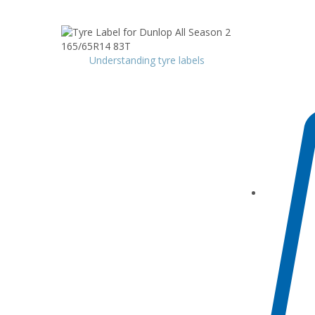
Understanding tyre labels