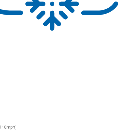
 118mph)