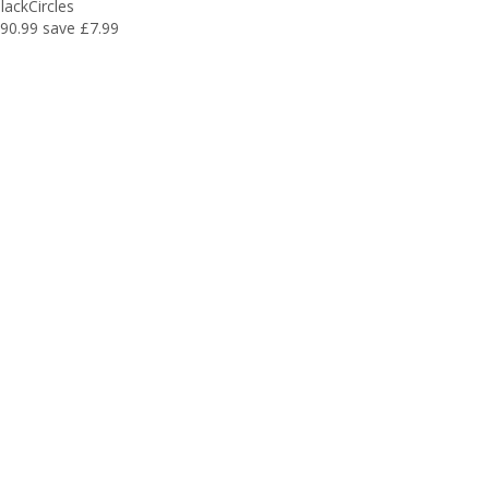
lackCircles
90.99
save £7.99