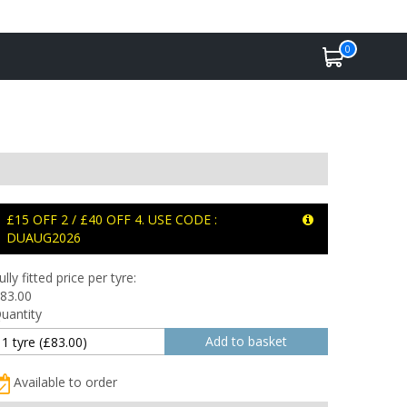
0
£15 OFF 2 / £40 OFF 4. USE CODE :
DUAUG2026
ully fitted price per tyre:
83.00
uantity
Available to order