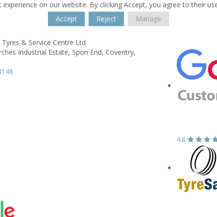
 experience on our website. By clicking Accept, you agree to their us
Accept
Reject
Manage
 Tyres & Service Centre Ltd
rches Industrial Estate,
Spon End,
Coventry,
4148
4.8