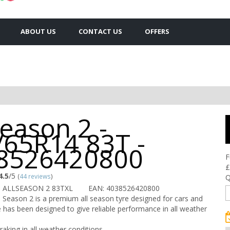
ABOUT US
CONTACT US
OFFERS
Season 2 -
/65R14 83T -
8526420800
F
£
4.5
/5
(
44 reviews
)
Q
U ALLSEASON 2 83TXL
EAN: 4038526420800
 Season 2 is a premium all season tyre designed for cars and
e has been designed to give reliable performance in all weather
raking in all weather conditions.