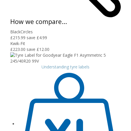
How we compare...
BlackCircles
£215.99
save £4.99
Kwik-Fit
£223.00
save £12.00
Understanding tyre labels