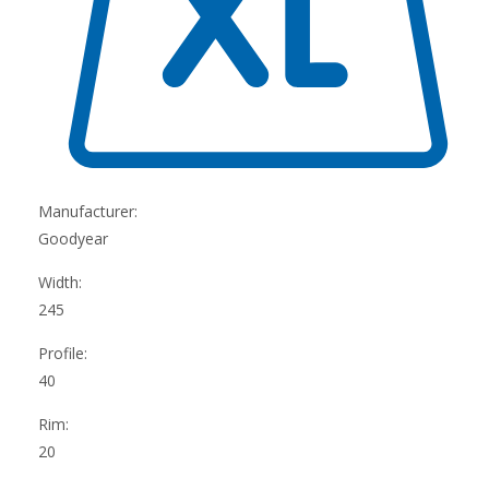
Manufacturer:
Goodyear
Width:
245
Profile:
40
Rim:
20