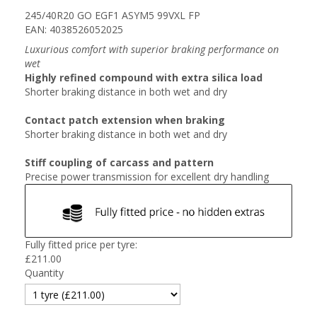
245/40R20 GO EGF1 ASYM5 99VXL FP
EAN: 4038526052025
Luxurious comfort with superior braking performance on
wet
Highly refined compound with extra silica load
Shorter braking distance in both wet and dry
Contact patch extension when braking
Shorter braking distance in both wet and dry
Stiff coupling of carcass and pattern
Precise power transmission for excellent dry handling
Fully fitted price per tyre:
£
211.00
Quantity