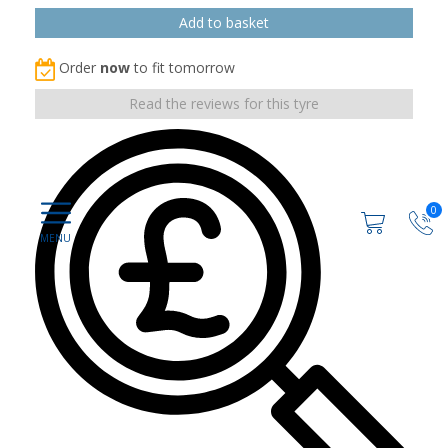
Order
now
to fit tomorrow
Read the reviews for this tyre
0