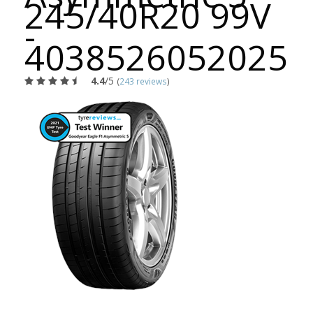
245/40R20 99V
-
4038526052025
4.4
/5
(
243 reviews
)