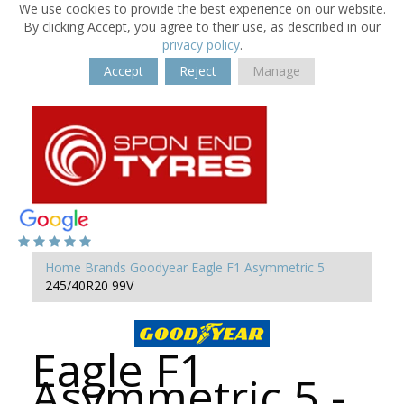
We use cookies to provide the best experience on our website.
By clicking Accept, you agree to their use, as described in our
privacy policy
.
Accept
Reject
Manage
Home
Brands
Goodyear
Eagle F1 Asymmetric 5
245/40R20 99V
Eagle F1
Asymmetric 5 -