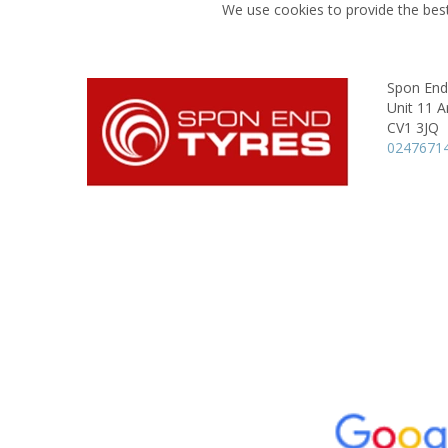
We use cookies to provide the best
Spon End
Unit 11 A
CV1 3JQ
0247671