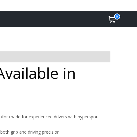
0
Available in
ailor made for experienced drivers with hypersport
oth grip and driving precision