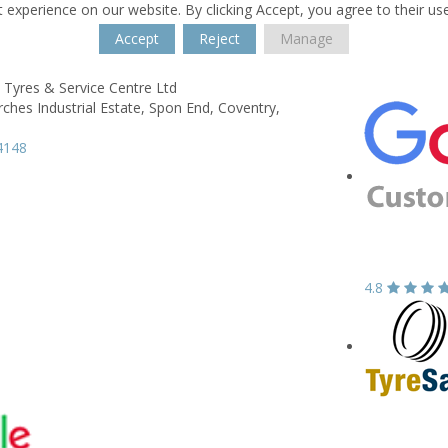
 experience on our website. By clicking Accept, you agree to their us
Accept
Reject
Manage
 Tyres & Service Centre Ltd
rches Industrial Estate,
Spon End,
Coventry,
4148
4.8