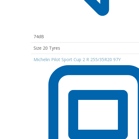
74dB
Size 20 Tyres
Michelin Pilot Sport Cup 2 R 255/35R20 97Y