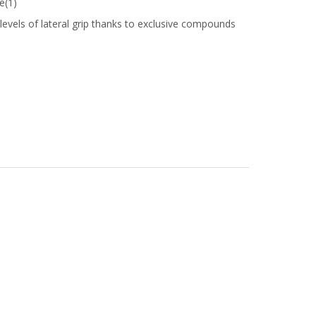
e(1)
vels of lateral grip thanks to exclusive compounds