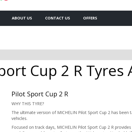
ABOUT US
CONTACT US
OFFERS
port Cup 2 R Tyres 
Pilot Sport Cup 2 R
WHY THIS TYRE?
The ultimate version of MICHELIN Pilot Sport Cup 2 has been t
vehicles.
Focused on track days, MICHELIN Pilot Sport Cup 2 R provides b