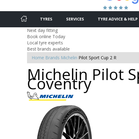
TYRES
SERVICES
TYRE ADVICE & HELP
Next day fitting
Book online Today
Local tyre experts
Best brands available
Home
Brands
Michelin
Pilot Sport Cup 2 R
Michelin Pilot S
Coventry