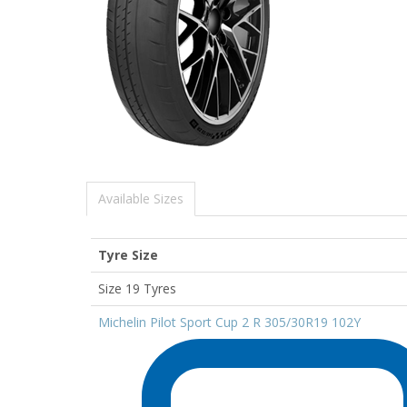
Available Sizes
Tyre Size
Size 19 Tyres
Michelin Pilot Sport Cup 2 R 305/30R19 102Y