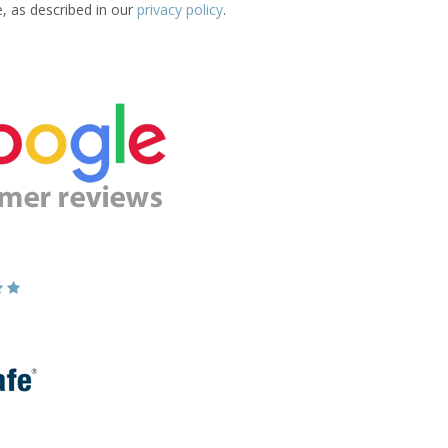
e, as described in our
privacy policy
.