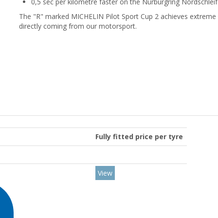
0,5 sec per kilometre faster on the Nürburgring Nordschleif
The "R" marked MICHELIN Pilot Sport Cup 2 achieves extreme le
directly coming from our motorsport.
Fully fitted price per tyre
View