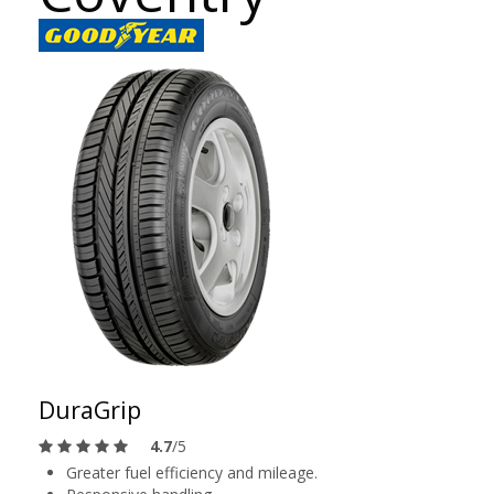
DuraGrip
4.7
/5
Greater fuel efficiency and mileage.