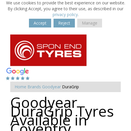
We use cookies to provide the best experience on our website.
By clicking Accept, you agree to their use, as described in our
privacy policy
.
Accept
Reject
Manage
Home
Brands
Goodyear
DuraGrip
Goodyear
DuraGrip Tyres
Available in
Coventry