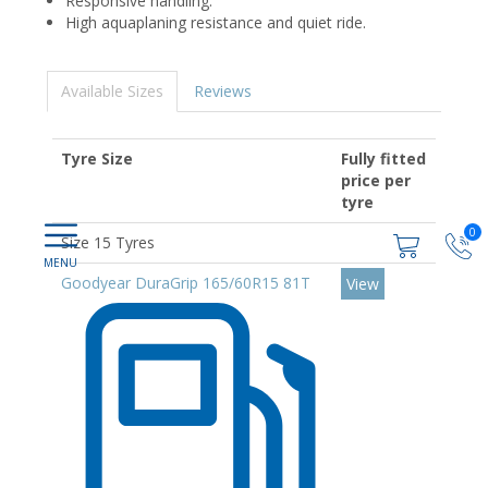
Responsive handling.
High aquaplaning resistance and quiet ride.
Available Sizes
Reviews
Tyre Size
Fully fitted
price per
tyre
0
Size 15 Tyres
Goodyear DuraGrip 165/60R15 81T
View