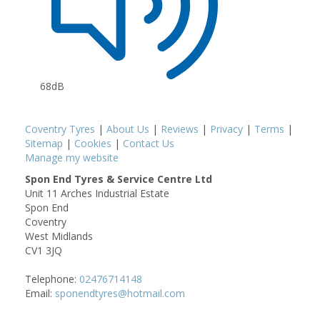
68dB
Coventry Tyres
|
About Us
|
Reviews
|
Privacy
|
Terms
|
Sitemap
|
Cookies
|
Contact Us
Manage my website
Spon End Tyres & Service Centre Ltd
Unit 11 Arches Industrial Estate
Spon End
Coventry
West Midlands
CV1 3JQ
Telephone:
02476714148
Email:
sponendtyres@hotmail.com